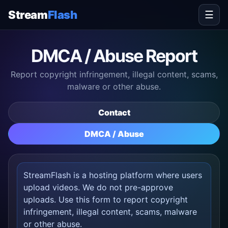
Stream
Flash
☰
DMCA / Abuse Report
Report copyright infringement, illegal content, scams,
malware or other abuse.
Contact
DMCA / Abuse
StreamFlash is a hosting platform where users
upload videos. We do not pre-approve
uploads. Use this form to report copyright
infringement, illegal content, scams, malware
or other abuse.